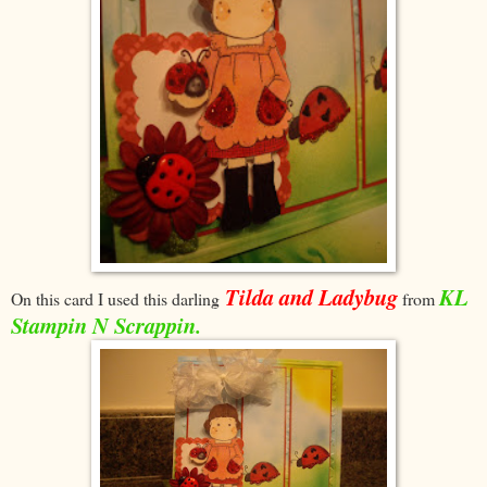
Tilda and Ladybug
KL
On this card I used this darling
from
Stampin N Scrappin.