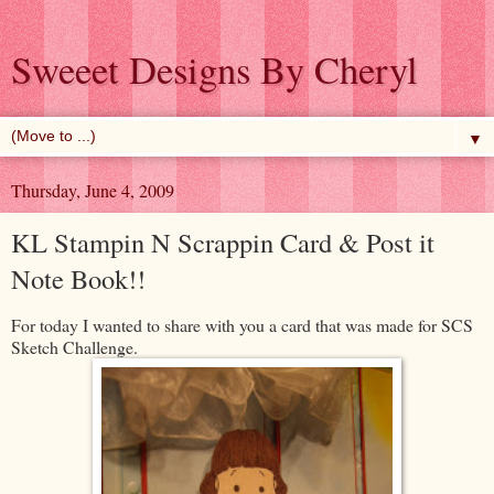
Sweeet Designs By Cheryl
▼
Thursday, June 4, 2009
KL Stampin N Scrappin Card & Post it
Note Book!!
For today I wanted to share with you a card that was made for SCS
Sketch Challenge.