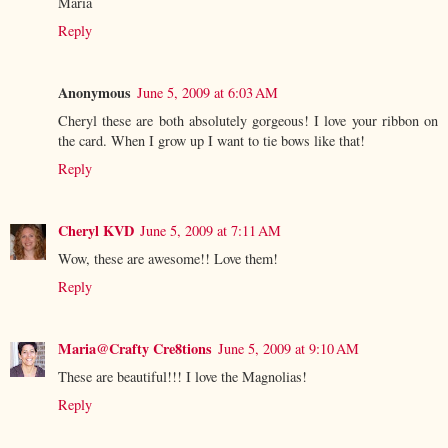
Maria
Reply
Anonymous
June 5, 2009 at 6:03 AM
Cheryl these are both absolutely gorgeous! I love your ribbon on
the card. When I grow up I want to tie bows like that!
Reply
Cheryl KVD
June 5, 2009 at 7:11 AM
Wow, these are awesome!! Love them!
Reply
Maria@Crafty Cre8tions
June 5, 2009 at 9:10 AM
These are beautiful!!! I love the Magnolias!
Reply