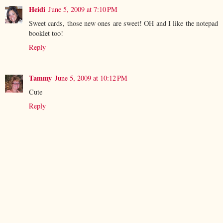
Heidi
June 5, 2009 at 7:10 PM
Sweet cards, those new ones are sweet! OH and I like the notepad
booklet too!
Reply
Tammy
June 5, 2009 at 10:12 PM
Cute
Reply