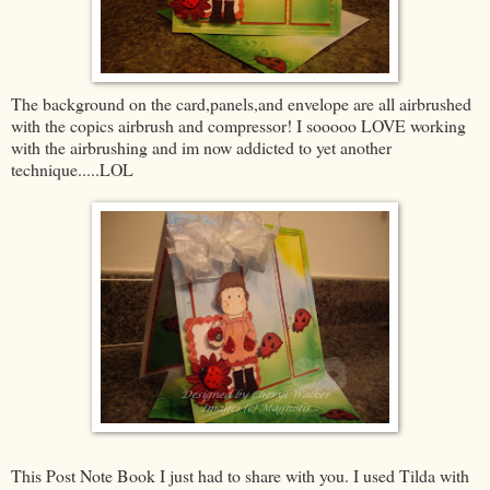
The background on the card,panels,and envelope are all airbrushed
with the copics airbrush and compressor! I sooooo LOVE working
with the airbrushing and im now addicted to yet another
technique.....LOL
This Post Note Book I just had to share with you. I used Tilda with