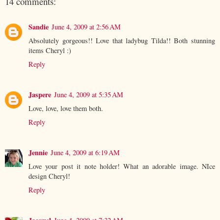
14 comments:
Sandie
June 4, 2009 at 2:56 AM
Absolutely gorgeous!! Love that ladybug Tilda!! Both stunning
items Cheryl :)
Reply
Jaspere
June 4, 2009 at 5:35 AM
Love, love, love them both.
Reply
Jennie
June 4, 2009 at 6:19 AM
Love your post it note holder! What an adorable image. NIce
design Cheryl!
Reply