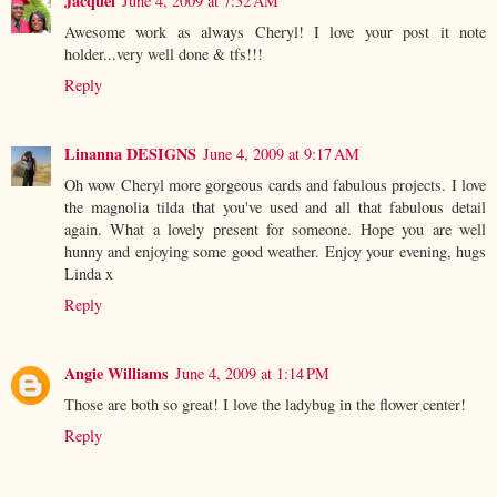
Jacquel
June 4, 2009 at 7:32 AM
Awesome work as always Cheryl! I love your post it note
holder...very well done & tfs!!!
Reply
Linanna DESIGNS
June 4, 2009 at 9:17 AM
Oh wow Cheryl more gorgeous cards and fabulous projects. I love
the magnolia tilda that you've used and all that fabulous detail
again. What a lovely present for someone. Hope you are well
hunny and enjoying some good weather. Enjoy your evening, hugs
Linda x
Reply
Angie Williams
June 4, 2009 at 1:14 PM
Those are both so great! I love the ladybug in the flower center!
Reply