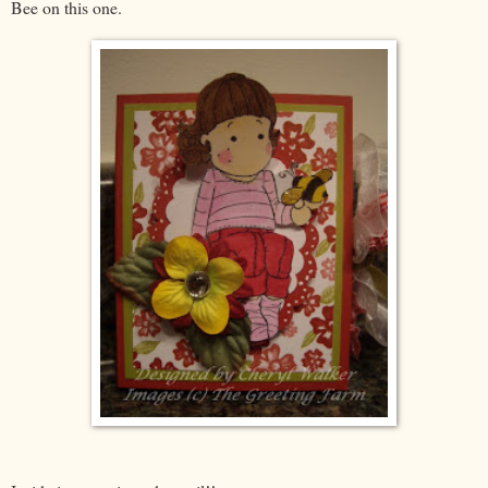
Bee on this one.