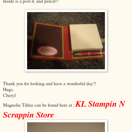
Inside is a post it, and pencil!!
Thank you for looking and have a wonderful day!!
Hugs,
Cheryl
KL Stampin N
Magnolia Tildas can be found here at :
Scrappin Store