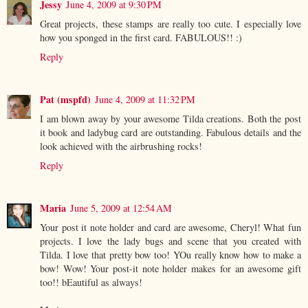
Jessy
June 4, 2009 at 9:30 PM
Great projects, these stamps are really too cute. I especially love
how you sponged in the first card. FABULOUS!! :)
Reply
Pat (mspfd)
June 4, 2009 at 11:32 PM
I am blown away by your awesome Tilda creations. Both the post
it book and ladybug card are outstanding. Fabulous details and the
look achieved with the airbrushing rocks!
Reply
Maria
June 5, 2009 at 12:54 AM
Your post it note holder and card are awesome, Cheryl! What fun
projects. I love the lady bugs and scene that you created with
Tilda. I love that pretty bow too! YOu really know how to make a
bow! Wow! Your post-it note holder makes for an awesome gift
too!! bEautiful as always!