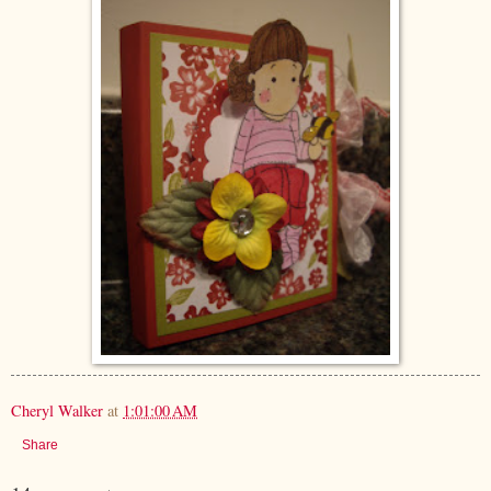
Cheryl Walker
at
1:01:00 AM
Share