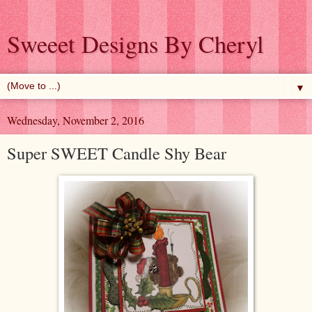
Sweeet Designs By Cheryl
▼
Wednesday, November 2, 2016
Super SWEET Candle Shy Bear