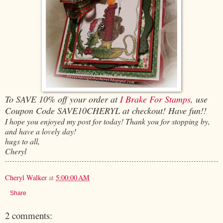
To SAVE 10% off your order at
I Brake For Stamps
, use
Coupon Code SAVE10CHERYL at checkout! Have fun!!
I hope you enjoyed my post for today! Thank you for stopping by,
and have a lovely day!
hugs to all,
Cheryl
Cheryl Walker
at
5:00:00 AM
Share
2 comments: