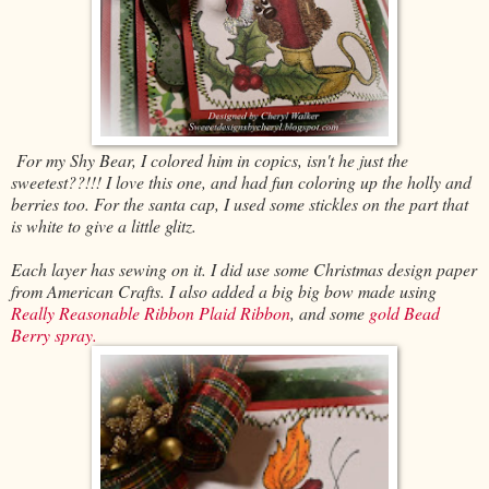
For my Shy Bear, I colored him in copics, isn't he just the
sweetest??!!! I love this one, and had fun coloring up the holly and
berries too. For the santa cap, I used some stickles on the part that
is white to give a little glitz.
Each layer has sewing on it. I did use some Christmas design paper
from American Crafts. I also added a big big bow made using
Really Reasonable Ribbon Plaid Ribbon
, and some
gold Bead
Berry spray.