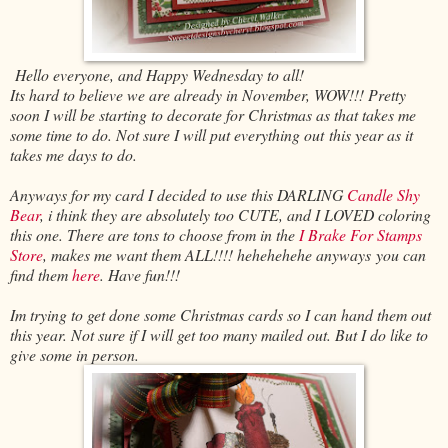
Hello everyone, and Happy Wednesday to all!
Its hard to believe we are already in November, WOW!!! Pretty
soon I will be starting to decorate for Christmas as that takes me
some time to do. Not sure I will put everything out this year as it
takes me days to do.
Anyways for my card I decided to use this DARLING
Candle Shy
Bear
, i think they are absolutely too CUTE, and I LOVED coloring
this one. There are tons to choose from in the
I Brake For Stamps
Store
, makes me want them ALL!!!! hehehehehe anyways you can
find them
here
. Have fun!!!
Im trying to get done some Christmas cards so I can hand them out
this year. Not sure if I will get too many mailed out. But I do like to
give some in person.