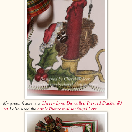
My green frame is a
Cheery Lynn Die called Pierced Stacker #3
set
I also used the
circle Pierce tool set found here.