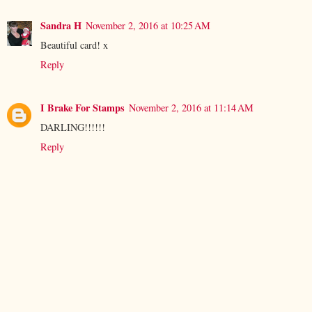
Sandra H
November 2, 2016 at 10:25 AM
Beautiful card! x
Reply
I Brake For Stamps
November 2, 2016 at 11:14 AM
DARLING!!!!!!
Reply