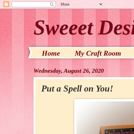
Sweeet Des
Home
My Craft Room
Wednesday, August 26, 2020
Put a Spell on You!