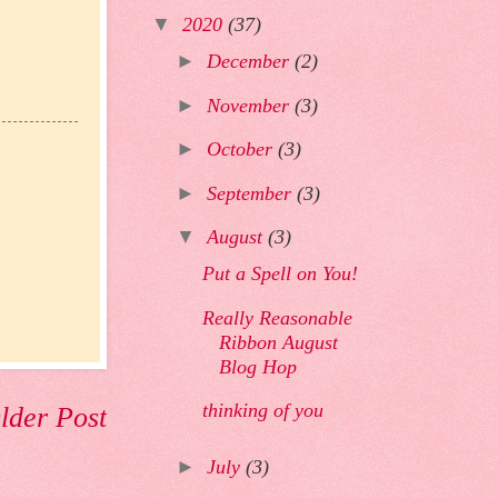
▼
2020
(37)
►
December
(2)
►
November
(3)
►
October
(3)
►
September
(3)
▼
August
(3)
Put a Spell on You!
Really Reasonable
Ribbon August
Blog Hop
thinking of you
lder Post
►
July
(3)