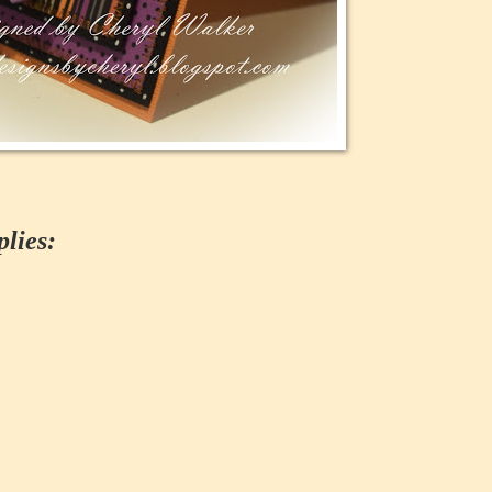
lies: