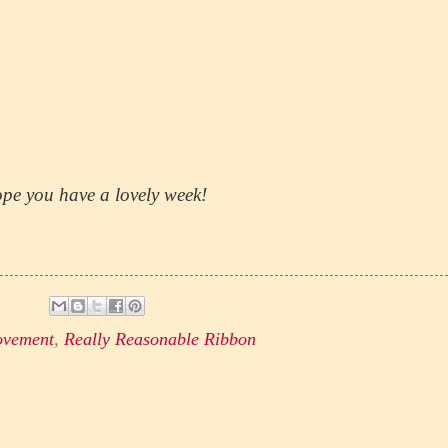
pe you have a lovely week!
ovement
,
Really Reasonable Ribbon