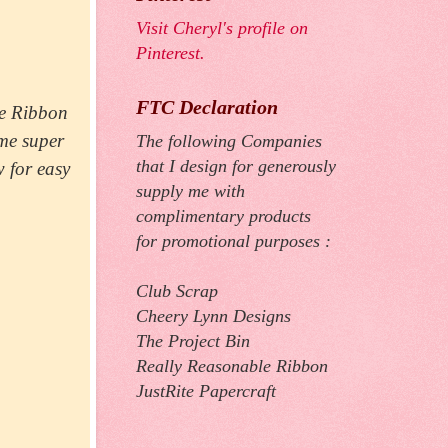
Visit Cheryl's profile on
Pinterest.
FTC Declaration
le Ribbon
me super
The following Companies
that I design for generously
w for easy
supply me with
complimentary products
for promotional purposes :
Club Scrap
Cheery Lynn Designs
The Project Bin
Really Reasonable Ribbon
JustRite Papercraft