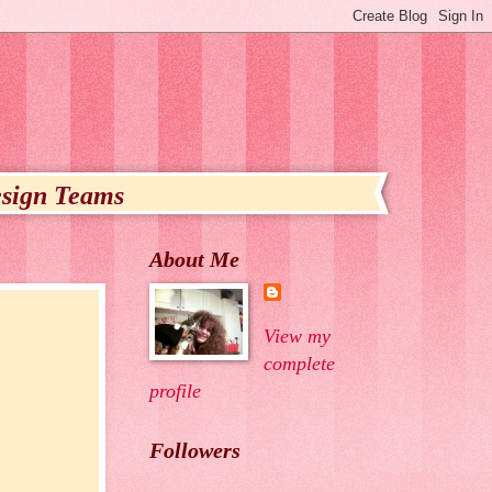
sign Teams
About Me
View my
complete
profile
Followers