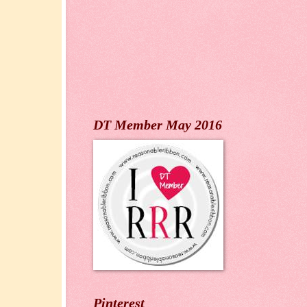
DT Member May 2016
Pinterest