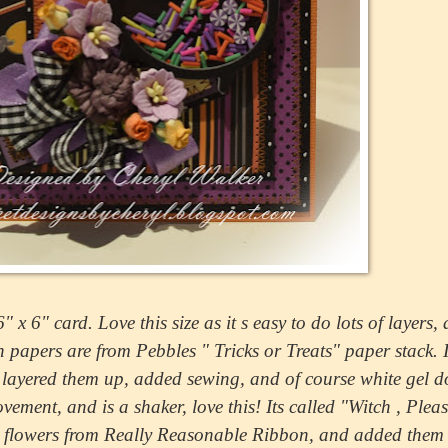
x 6" card. Love this size as it s easy to do lots of layers, 
papers are from Pebbles " Tricks or Treats" paper stack. I
d layered them up, added sewing, and of course white gel d
ment, and is a shaker, love this! Its called "Witch , Plea
my flowers from Really Reasonable Ribbon, and added them