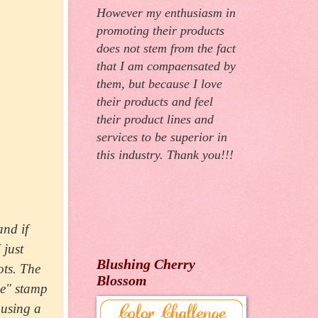
However my enthusiasm in
promoting their products
does not stem from the fact
that I am compaensated by
them, but because I love
their products and feel
their product lines and
services to be superior in
this industry. Thank you!!!
and if
 just
Blushing Cherry
ots. The
Blossom
se" stamp
 using a