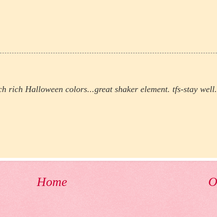
ch rich Halloween colors...great shaker element. tfs-stay well.
Home
O