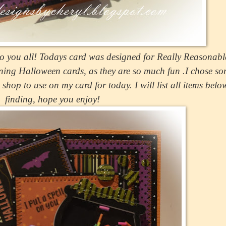
 you all! Todays card was designed for Really Reasonab
ing Halloween cards, as they are so much fun .I chose so
hop to use on my card for today. I will list all items belo
finding, hope you enjoy!