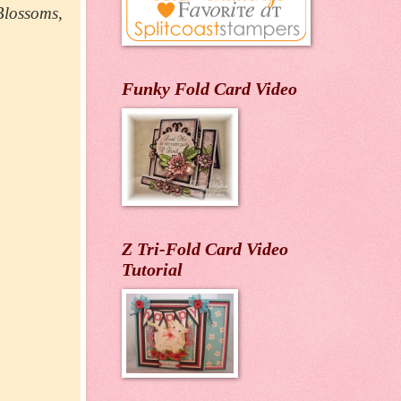
 Blossoms,
Funky Fold Card Video
Z Tri-Fold Card Video
Tutorial