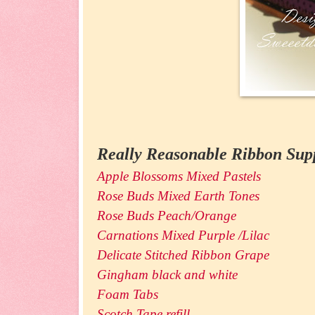
Really Reasonable Ribbon Supp
Apple Blossoms Mixed Pastels
Rose Buds Mixed Earth Tones
Rose Buds Peach/Orange
Carnations Mixed Purple /Lilac
Delicate Stitched Ribbon Grape
Gingham black and white
Foam Tabs
Scotch Tape refill