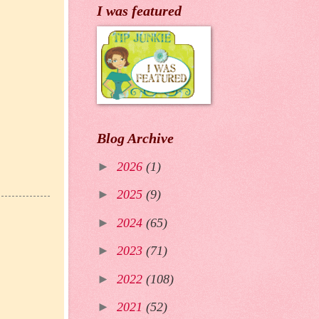
I was featured
Blog Archive
►
2026
(1)
►
2025
(9)
►
2024
(65)
►
2023
(71)
►
2022
(108)
►
2021
(52)