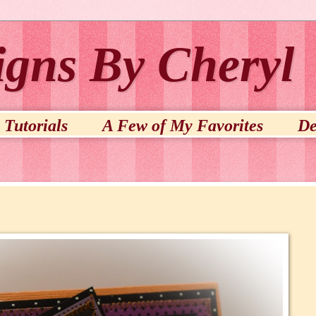
igns By Cheryl
Tutorials
A Few of My Favorites
De