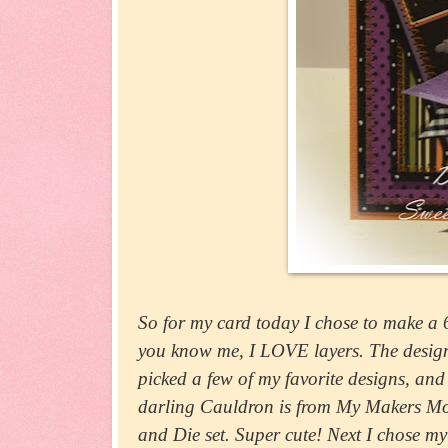
So for my card today I chose to make a 6" 
you know me, I LOVE layers. The design 
picked a few of my favorite designs, an
darling Cauldron is from My Makers Move
and Die set. Super cute! Next I chose 