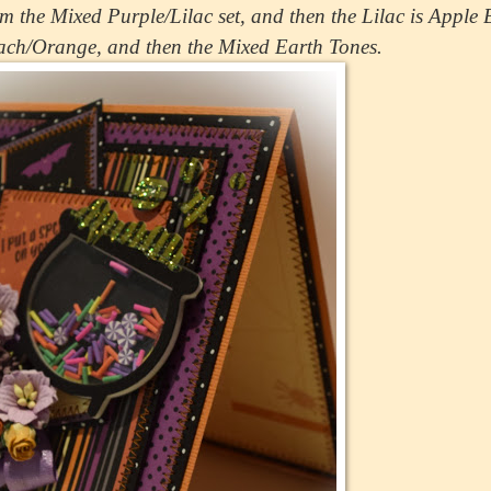
m the Mixed Purple/Lilac set, and then the Lilac is Apple
ach/Orange, and then the Mixed Earth Tones.