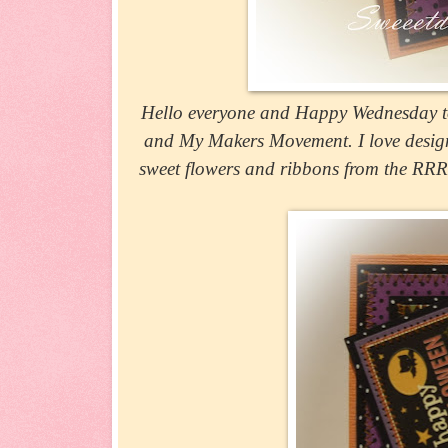
Hello everyone and Happy Wednesday to
and My Makers Movement. I love design
sweet flowers and ribbons from the RRR s