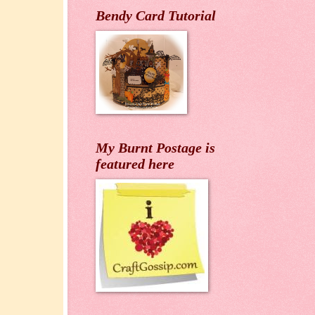
Bendy Card Tutorial
My Burnt Postage is
featured here