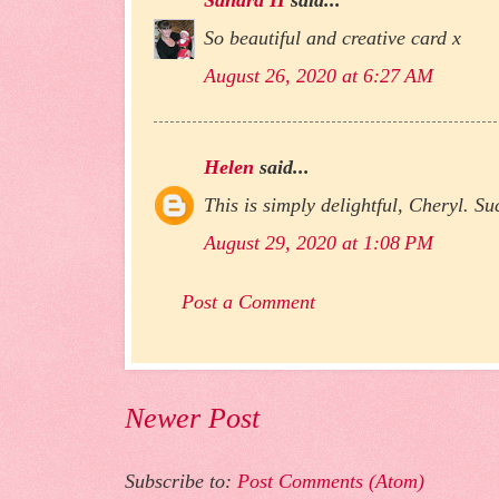
So beautiful and creative card x
August 26, 2020 at 6:27 AM
Helen
said...
This is simply delightful, Cheryl. Su
August 29, 2020 at 1:08 PM
Post a Comment
Newer Post
Subscribe to:
Post Comments (Atom)