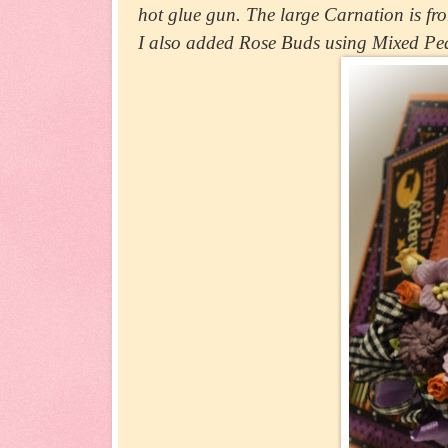
hot glue gun. The large Carnation is fro
I also added Rose Buds using Mixed Pe