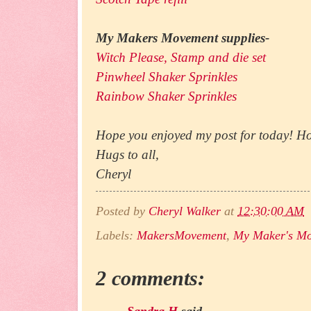
My Makers Movement supplies-
Witch Please, Stamp and die set
Pinwheel Shaker Sprinkles
Rainbow Shaker Sprinkles
Hope you enjoyed my post for today! Ho
Hugs to all,
Cheryl
Posted by
Cheryl Walker
at
12:30:00 AM
Labels:
MakersMovement
,
My Maker's M
2 comments:
Sandra H
said...