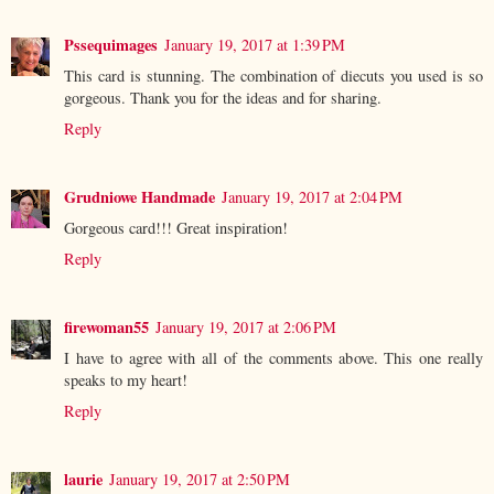
Pssequimages
January 19, 2017 at 1:39 PM
This card is stunning. The combination of diecuts you used is so
gorgeous. Thank you for the ideas and for sharing.
Reply
Grudniowe Handmade
January 19, 2017 at 2:04 PM
Gorgeous card!!! Great inspiration!
Reply
firewoman55
January 19, 2017 at 2:06 PM
I have to agree with all of the comments above. This one really
speaks to my heart!
Reply
laurie
January 19, 2017 at 2:50 PM