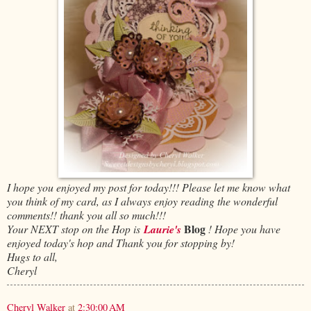
I hope you enjoyed my post for today!!! Please let me know what
you think of my card, as I always enjoy reading the wonderful
comments!! thank you all so much!!!
Blog
Your NEXT
stop on the Hop is
Laurie's
! Hope you have
enjoyed today's hop and Thank you for stopping by!
Hugs to all,
Cheryl
Cheryl Walker
at
2:30:00 AM