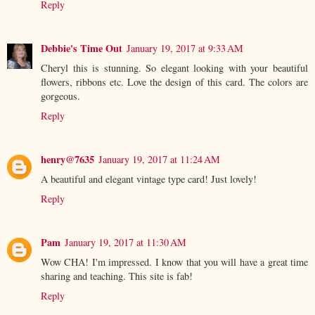
Reply
Debbie's Time Out
January 19, 2017 at 9:33 AM
Cheryl this is stunning. So elegant looking with your beautiful
flowers, ribbons etc. Love the design of this card. The colors are
gorgeous.
Reply
henry@7635
January 19, 2017 at 11:24 AM
A beautiful and elegant vintage type card! Just lovely!
Reply
Pam
January 19, 2017 at 11:30 AM
Wow CHA! I'm impressed. I know that you will have a great time
sharing and teaching. This site is fab!
Reply