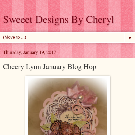
Sweeet Designs By Cheryl
▼
Thursday, January 19, 2017
Cheery Lynn January Blog Hop