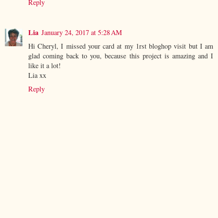
Reply
Lia
January 24, 2017 at 5:28 AM
Hi Cheryl, I missed your card at my 1rst bloghop visit but I am
glad coming back to you, because this project is amazing and I
like it a lot!
Lia xx
Reply