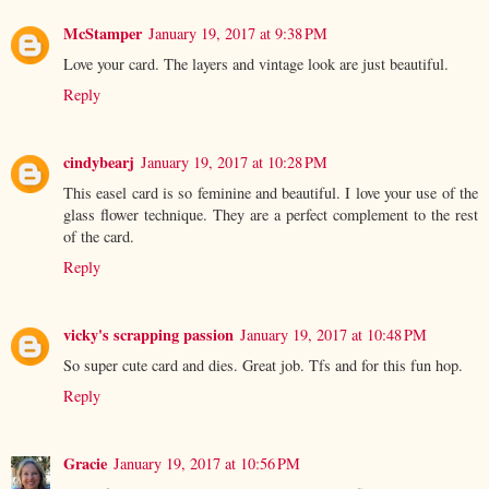
McStamper
January 19, 2017 at 9:38 PM
Love your card. The layers and vintage look are just beautiful.
Reply
cindybearj
January 19, 2017 at 10:28 PM
This easel card is so feminine and beautiful. I love your use of the
glass flower technique. They are a perfect complement to the rest
of the card.
Reply
vicky's scrapping passion
January 19, 2017 at 10:48 PM
So super cute card and dies. Great job. Tfs and for this fun hop.
Reply
Gracie
January 19, 2017 at 10:56 PM