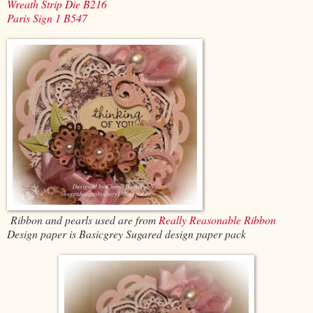
Wreath Strip Die B216
Paris Sign 1 B547
Ribbon and pearls used are from
Really Reasonable Ribbon
Design paper is Basicgrey Sugared design paper pack