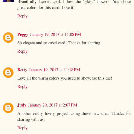
Beautifully layered card. I love the "glass" flowers. You chose
great colors for this card. Love it!
Reply
Peggy
January 19, 2017 at 11:08 PM
So elegant and an easel card! Thanks for sharing.
Reply
Betty
January 19, 2017 at 11:18 PM
Love all the warm colors you used to showcase this die!
Reply
Judy
January 20, 2017 at 2:07 PM
Another really lovely project using these new dies. Thanks for
sharing with us.
Reply