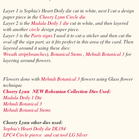
Layer 1 is Sophia's Heart Doily die cut in white, next I cut a design
paper piece in the
Cheery Lynn Circle die.
Layer 2 is the
Madala Doily 1 die
cut in white, and then layered
with another
circle
design paper piece.
Layer 3 is the
Paris signs
I used it to cut a sticker and then cut the
oval off the sign part, as it fits perfect in this area of the card. Then
layered around it using these dies:
Wreath strip(branches
),
Botanical Stems
,
Mehndi Botanical 3
for
layering around flowers.
Flowers done with
Mehndi Botanical 3
flowers using Glass flower
technique
Cheery Lynn
NEW Bohemian Collection
Dies Used:
Madala Doily 1 Die
Mehndi Botanical 3
Mehndi Botanical Stems
Cheery Lynn other dies used:
Sophia's Heart Doily die DL184
LPC4 Circle pierce and cut tool LG Silver