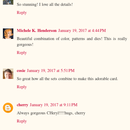
So stunning! I love all the details!
Reply
Michele K. Henderson
January 19, 2017 at 4:44 PM
Beautiful combination of color, patterns and dies! This is really
gorgeous!
Reply
cosie
January 19, 2017 at 5:51 PM
So great how all the sets combine to make this adorable card.
Reply
cherry
January 19, 2017 at 9:11 PM
Always gorgeous CHeryl!!!!hugs, cherry
Reply