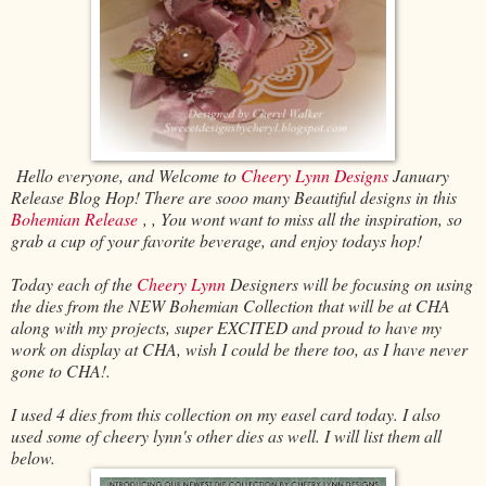
Hello everyone, and Welcome to
Cheery Lynn Designs
January
Release Blog Hop! There are sooo many Beautiful designs in this
Bohemian Release
, , You wont want to miss all the inspiration, so
grab a cup of your favorite beverage, and enjoy todays hop!
Today each of the
Cheery Lynn
Designers will be focusing on using
the dies from the NEW Bohemian Collection that will be at CHA
along with my projects, super EXCITED and proud to have my
work on display at CHA, wish I could be there too, as I have never
gone to CHA!.
I used 4 dies from this collection on my easel card today. I also
used some of cheery lynn's other dies as well. I will list them all
below.