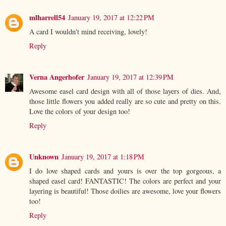
mlharrell54
January 19, 2017 at 12:22 PM
A card I wouldn't mind receiving, lovely!
Reply
Verna Angerhofer
January 19, 2017 at 12:39 PM
Awesome easel card design with all of those layers of dies. And,
those little flowers you added really are so cute and pretty on this.
Love the colors of your design too!
Reply
Unknown
January 19, 2017 at 1:18 PM
I do love shaped cards and yours is over the top gorgeous, a
shaped easel card! FANTASTIC! The colors are perfect and your
layering is beautiful! Those doilies are awesome, love your flowers
too!
Reply