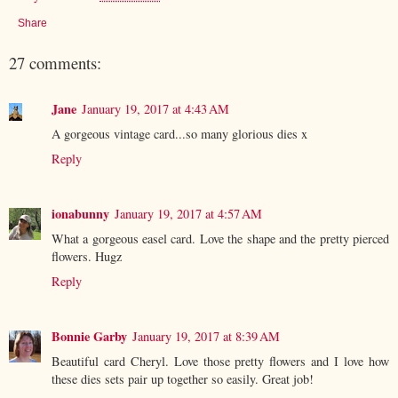
Share
27 comments:
Jane
January 19, 2017 at 4:43 AM
A gorgeous vintage card...so many glorious dies x
Reply
ionabunny
January 19, 2017 at 4:57 AM
What a gorgeous easel card. Love the shape and the pretty pierced
flowers. Hugz
Reply
Bonnie Garby
January 19, 2017 at 8:39 AM
Beautiful card Cheryl. Love those pretty flowers and I love how
these dies sets pair up together so easily. Great job!