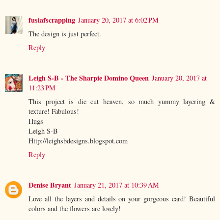
fusiafscrapping
January 20, 2017 at 6:02 PM
The design is just perfect.
Reply
Leigh S-B - The Sharpie Domino Queen
January 20, 2017 at
11:23 PM
This project is die cut heaven, so much yummy layering &
texture! Fabulous!
Hugs
Leigh S-B
Http://leighsbdesigns.blogspot.com
Reply
Denise Bryant
January 21, 2017 at 10:39 AM
Love all the layers and details on your gorgeous card! Beautiful
colors and the flowers are lovely!