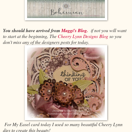
You should have arrived from
Maggi's Blog.
if not you will want
to start at the beginning, The
Cheery Lynn Designs Blog
so you
don't miss any of the designers posts for today.
For My Easel card today I used so many beautiful Cheery Lynn
dies to create this beauty!