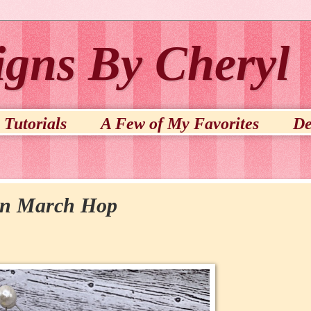
igns By Cheryl
Tutorials
A Few of My Favorites
De
on March Hop