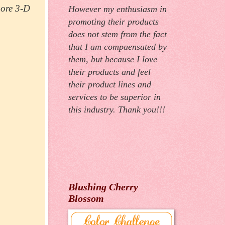
more 3-D
However my enthusiasm in
promoting their products
does not stem from the fact
that I am compaensated by
them, but because I love
their products and feel
their product lines and
services to be superior in
this industry. Thank you!!!
Blushing Cherry
Blossom