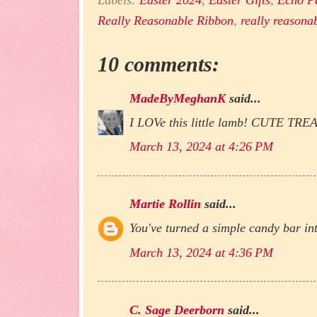
Labels:
Easter 2024
,
Easter Gifts
,
Echo P
Really Reasonable Ribbon
,
really reasona
10 comments:
MadeByMeghanK
said...
I LOVe this little lamb! CUTE TRE
March 13, 2024 at 4:26 PM
Martie Rollin
said...
You've turned a simple candy bar int
March 13, 2024 at 4:36 PM
C. Sage Deerborn
said...