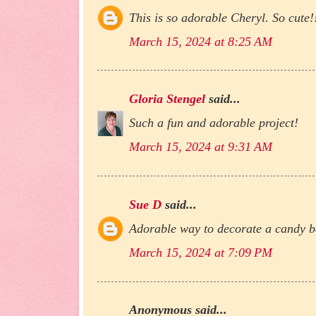
This is so adorable Cheryl. So cute!
March 15, 2024 at 8:25 AM
Gloria Stengel
said...
Such a fun and adorable project!
March 15, 2024 at 9:31 AM
Sue D
said...
Adorable way to decorate a candy ba
March 15, 2024 at 7:09 PM
Anonymous said...