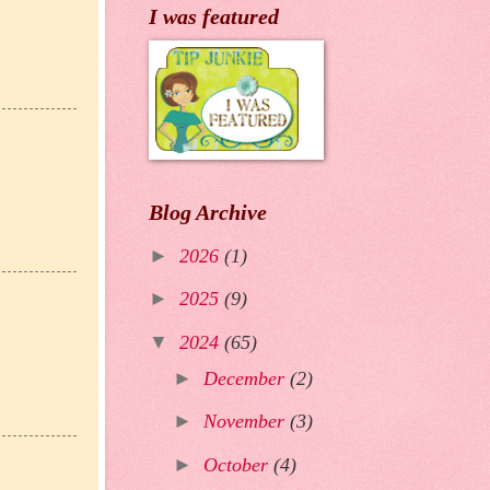
I was featured
Blog Archive
►
2026
(1)
►
2025
(9)
▼
2024
(65)
►
December
(2)
►
November
(3)
►
October
(4)