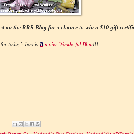
t on the RRR Blog for a chance to win a $10 gift certifi
for today's hop is
B
onnies Wonderful Blog
!!!