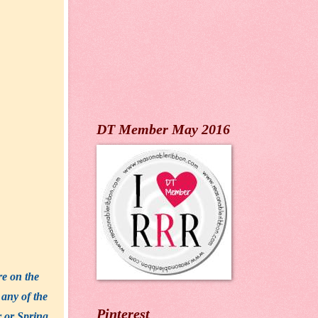
DT Member May 2016
re on the
 any of the
Pinterest
r or Spring