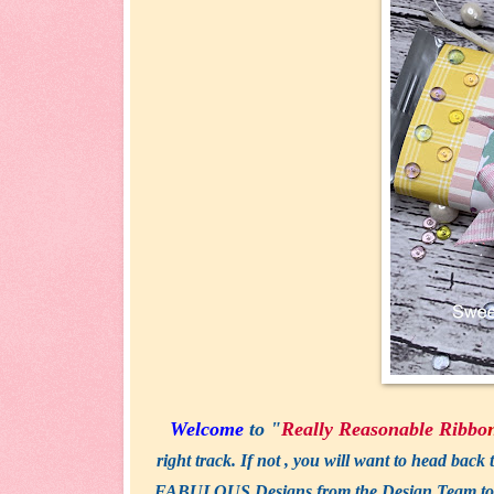
Welcome
to "
Really Reasonable
Ribbo
right track. If not , you will want to head back 
FABULOUS Designs from the Design Team today! 