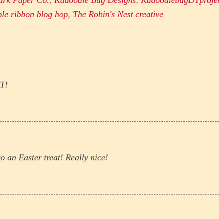
ark Paper Co.
,
Kadoodle Bug Designs
,
KadoodlebugDTproje
ble ribbon blog hop
,
The Robin's Nest creative
AT!
o an Easter treat! Really nice!