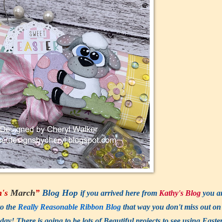
n's
March
”
Blog Hop
if you arrived here from
Kathy's Blog
you a
to the
Really Reasonable Ribbon Blog
that way you don't miss out on
There is going to be lots of Beautiful projects to see using Easte