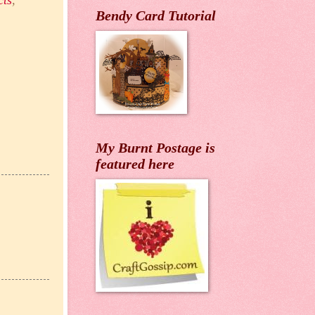
cts
,
Bendy Card Tutorial
My Burnt Postage is
featured here