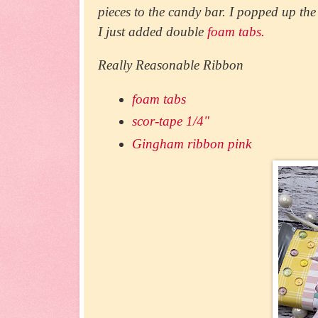
pieces to the candy bar. I popped up t
I just added double
foam tabs.
Really Reasonable Ribbon
foam tabs
scor-tape 1/4"
Gingham ribbon pink