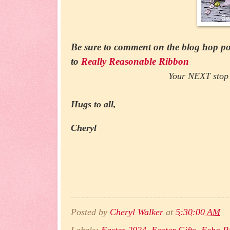
Be sure to comment on the blog hop pos
to
Really Reasonable Ribbon
Your NEXT stop 
Hugs to all,
Cheryl
Posted by
Cheryl Walker
at
5:30:00 AM