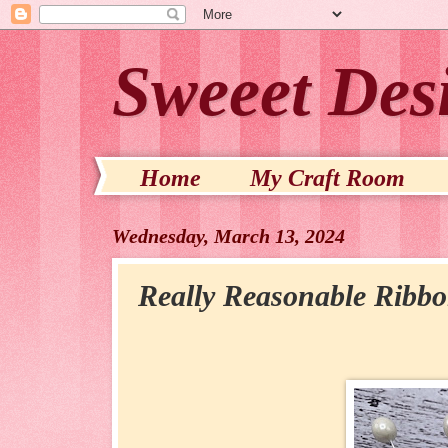
Sweeet Des
Home
My Craft Room
Wednesday, March 13, 2024
Really Reasonable Ribb