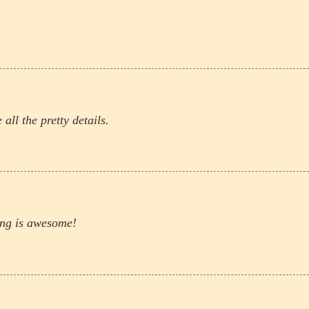
 all the pretty details.
ling is awesome!