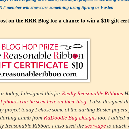
DT member will showcase something using Spring or Easter.
st on the RRR Blog for a chance to win a $10 gift certi
ar today, I designed this for
Really Reasonable Ribbons
H
ed photos can be seen here on their blog
. I also designed th
 project today I chose some of the darling Easter papers
e darling Lamb from
KaDoodle Bug Designs
too. I added i
ly Reasonable Ribbon. I also used the
scor-tape
to attach 