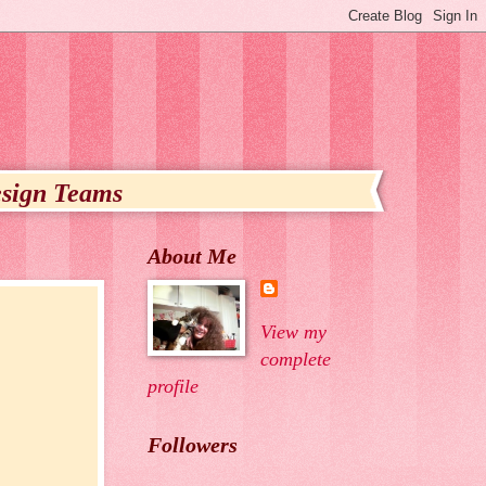
sign Teams
About Me
View my
complete
profile
Followers