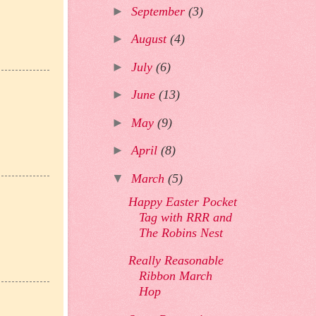
►
September
(3)
►
August
(4)
►
July
(6)
►
June
(13)
►
May
(9)
►
April
(8)
▼
March
(5)
Happy Easter Pocket
Tag with RRR and
The Robins Nest
Really Reasonable
Ribbon March
Hop