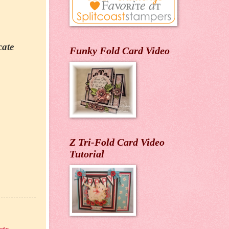
cate
Funky Fold Card Video
Z Tri-Fold Card Video
Tutorial