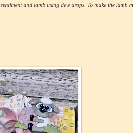
he sentiment and lamb using dew drops. To make the lamb 