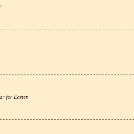
!
r for Easter.