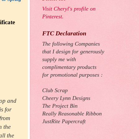
Visit Cheryl's profile on
Pinterest.
ficate
FTC Declaration
The following Companies
that I design for generously
supply me with
complimentary products
for promotional purposes :
Club Scrap
Cheery Lynn Designs
op and
The Project Bin
is for
Really Reasonable Ribbon
 from
JustRite Papercraft
n the
all the