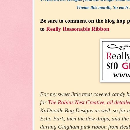
Theme this month, So each 
Be sure to comment on the blog hop po
to
Really Reasonable Ribbon
For my sweet little treat covered candy b
for
The Robins Nest Creative, all detail
KaDoodle Bug Designs as well. so for my
Echo Park, then the dew drops, and th
darling Gingham pink ribbon from Real