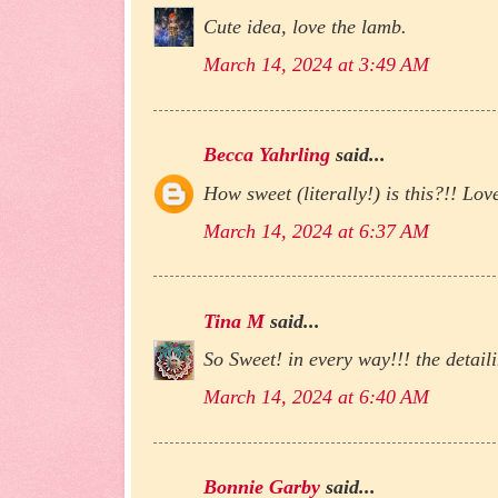
Cute idea, love the lamb.
March 14, 2024 at 3:49 AM
Becca Yahrling
said...
How sweet (literally!) is this?!! Love
March 14, 2024 at 6:37 AM
Tina M
said...
So Sweet! in every way!!! the detai
March 14, 2024 at 6:40 AM
Bonnie Garby
said...